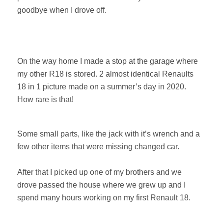
goodbye when I drove off.
On the way home I made a stop at the garage where
my other R18 is stored. 2 almost identical Renaults
18 in 1 picture made on a summer’s day in 2020.
How rare is that!
Some small parts, like the jack with it’s wrench and a
few other items that were missing changed car.
After that I picked up one of my brothers and we
drove passed the house where we grew up and I
spend many hours working on my first Renault 18.