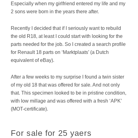
Especially when my girlfriend entered my life and my
2 sons were born in the years there after.
Recently I decided that if I seriously want to rebuild
the old R18, at least I could start with looking for the
parts needed for the job. So I created a search profile
for Renault 18 parts on ‘Marktplaats’ (a Dutch
equivalent of eBay).
After a few weeks to my surprise I found a twin sister
of my old 18 that was offered for sale. And not only
that. This specimen looked to be in pristine condition,
with low millage and was offered with a fresh ‘APK’
(MOT-certificate).
For sale for 25 yaers