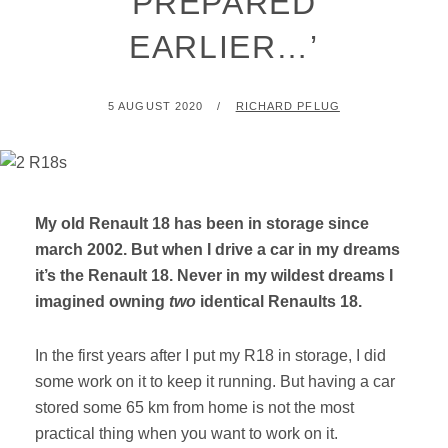
PREPARED
EARLIER…’
POSTED
BY
5 AUGUST 2020
RICHARD PFLUG
ON
My old Renault 18 has been in storage since
march 2002. But when I drive a car in my dreams
it’s the Renault 18. Never in my wildest dreams I
imagined owning
two
identical Renaults 18.
In the first years after I put my R18 in storage, I did
some work on it to keep it running. But having a car
stored some 65 km from home is not the most
practical thing when you want to work on it.