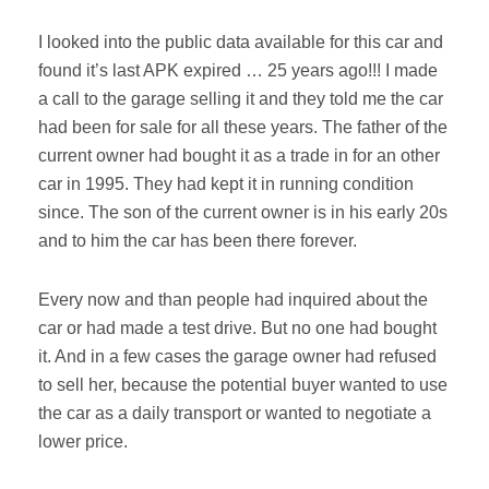
I looked into the public data available for this car and
found it’s last APK expired … 25 years ago!!! I made
a call to the garage selling it and they told me the car
had been for sale for all these years. The father of the
current owner had bought it as a trade in for an other
car in 1995. They had kept it in running condition
since. The son of the current owner is in his early 20s
and to him the car has been there forever.
Every now and than people had inquired about the
car or had made a test drive. But no one had bought
it. And in a few cases the garage owner had refused
to sell her, because the potential buyer wanted to use
the car as a daily transport or wanted to negotiate a
lower price.