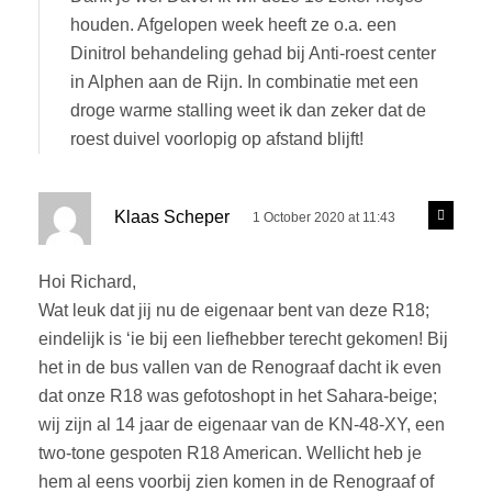
s
y
houden. Afgelopen week heeft ze o.a. een
:
Dinitrol behandeling gehad bij Anti-roest center
in Alphen aan de Rijn. In combinatie met een
droge warme stalling weet ik dan zeker dat de
roest duivel voorlopig op afstand blijft!
s
R
Klaas Scheper
1 October 2020 at 11:43
e
a
p
y
l
Hoi Richard,
s
y
Wat leuk dat jij nu de eigenaar bent van deze R18;
:
eindelijk is ‘ie bij een liefhebber terecht gekomen! Bij
het in de bus vallen van de Renograaf dacht ik even
dat onze R18 was gefotoshopt in het Sahara-beige;
wij zijn al 14 jaar de eigenaar van de KN-48-XY, een
two-tone gespoten R18 American. Wellicht heb je
hem al eens voorbij zien komen in de Renograaf of