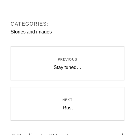
CATEGORIES:
Stories and images
Post
PREVIOUS
navigation
Previous
Stay tuned…
post:
NEXT
Next
Rust
post: