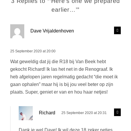
3 Replies to “‘Here’s one we prepared
earlier…’”
s
R
Dave Vrijaldenhoven
e
a
p
y
l
s
25 September 2020 at 20:00
y
:
Wat geweldig dat jij die R18 bij Van Beek hebt
gekocht Richard! Ik las het net in de Renograaf. Ik
heb afgelopen jaren regelmatig gedacht “die moet ik
gaan ophalen” maar hij is bij jou veel beter op zijn
plaats. Super, geniet er van en hou haar netjes!
s
R
Richard
25 September 2020 at 20:31
e
a
p
y
l
Dank je wel Dave! Ik wil deze 18 zeker netjes