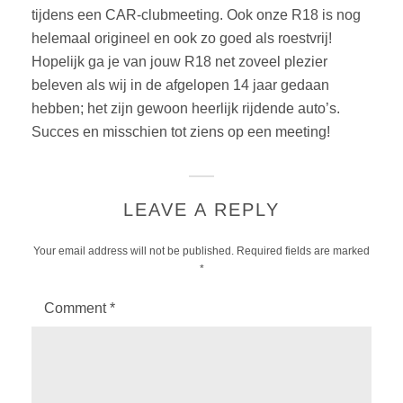
tijdens een CAR-clubmeeting. Ook onze R18 is nog
helemaal origineel en ook zo goed als roestvrij!
Hopelijk ga je van jouw R18 net zoveel plezier
beleven als wij in de afgelopen 14 jaar gedaan
hebben; het zijn gewoon heerlijk rijdende auto’s.
Succes en misschien tot ziens op een meeting!
LEAVE A REPLY
Your email address will not be published.
Required fields are marked
*
Comment
*