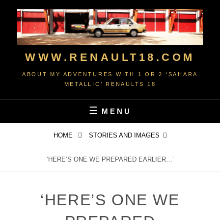
Skip
to
content
WWW.RENAULT18.COM
ABOUT MY ADVENTURES WITH 1 OR 2 ‘SAHARA
METALLIC’ RENAULTS 18
MENU
HOME
STORIES AND IMAGES
‘HERE’S ONE WE PREPARED EARLIER…’
‘HERE’S ONE WE