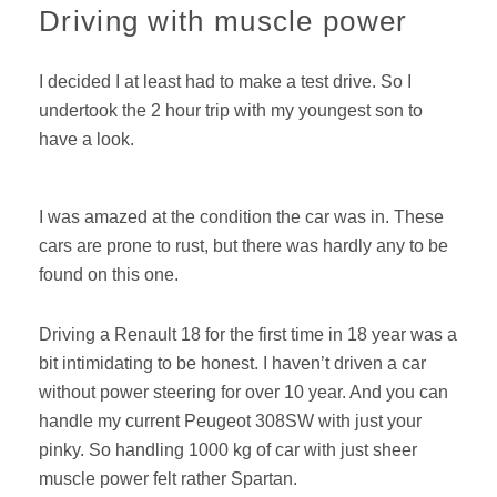
Driving with muscle power
I decided I at least had to make a test drive. So I
undertook the 2 hour trip with my youngest son to
have a look.
I was amazed at the condition the car was in. These
cars are prone to rust, but there was hardly any to be
found on this one.
Driving a Renault 18 for the first time in 18 year was a
bit intimidating to be honest. I haven’t driven a car
without power steering for over 10 year. And you can
handle my current Peugeot 308SW with just your
pinky. So handling 1000 kg of car with just sheer
muscle power felt rather Spartan.