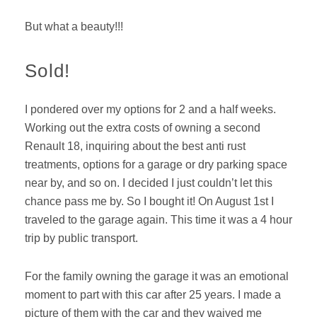
But what a beauty!!!
Sold!
I pondered over my options for 2 and a half weeks.
Working out the extra costs of owning a second
Renault 18, inquiring about the best anti rust
treatments, options for a garage or dry parking space
near by, and so on. I decided I just couldn’t let this
chance pass me by. So I bought it! On August 1st I
traveled to the garage again. This time it was a 4 hour
trip by public transport.
For the family owning the garage it was an emotional
moment to part with this car after 25 years. I made a
picture of them with the car and they waived me