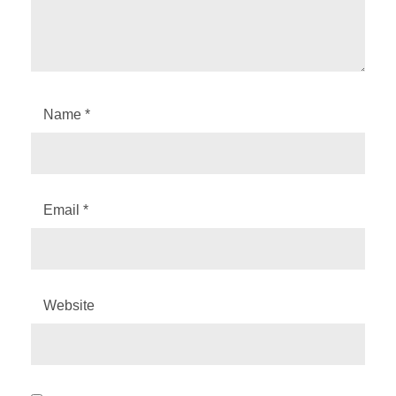
Name
*
Email
*
Website