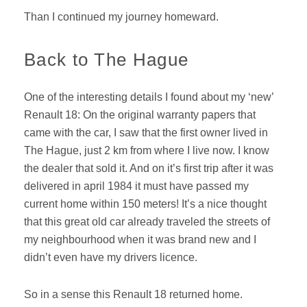
Than I continued my journey homeward.
Back to The Hague
One of the interesting details I found about my ‘new’
Renault 18: On the original warranty papers that
came with the car, I saw that the first owner lived in
The Hague, just 2 km from where I live now. I know
the dealer that sold it. And on it’s first trip after it was
delivered in april 1984 it must have passed my
current home within 150 meters! It’s a nice thought
that this great old car already traveled the streets of
my neighbourhood when it was brand new and I
didn’t even have my drivers licence.
So in a sense this Renault 18 returned home.